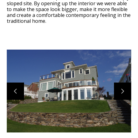
sloped site. By opening up the interior we were able
to make the space look bigger, make it more flexible
and create a comfortable contemporary feeling in the
traditional home.
HOME
PROJECTS
ABOUT
WHAT TO EXPECT
TESTIMONIALS
CONTACT