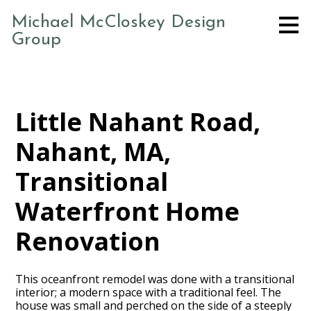
Skip
Michael McCloskey Design
to
Group
main
content
Little Nahant Road,
Nahant, MA,
Transitional
Waterfront Home
Renovation
This oceanfront remodel was done with a transitional
interior; a modern space with a traditional feel. The
house was small and perched on the side of a steeply