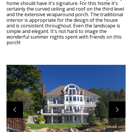
home should have it's signature. For this home it's
certainly the curved ceiling and roof on the third level
and the extensive wraparound porch. The traditional
interior is appropriate for the design of the house
and is consistent throughout. Even the landscape is
simple and elegant. It's not hard to image the
HOME
wonderful summer nights spent with friends on this
porch!
PROJECTS
ABOUT
WHAT TO EXPECT
TESTIMONIALS
CONTACT