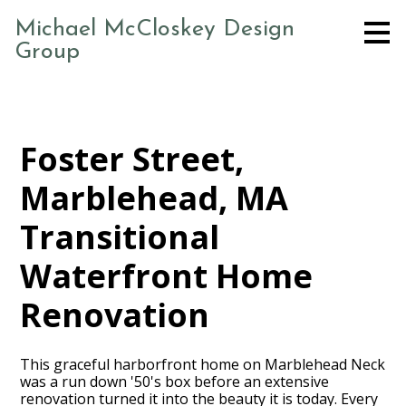
Skip
Michael McCloskey Design
to
Group
main
content
Foster Street,
Marblehead, MA
Transitional
Waterfront Home
Renovation
This graceful harborfront home on Marblehead Neck
was a run down '50's box before an extensive
renovation turned it into the beauty it is today. Every