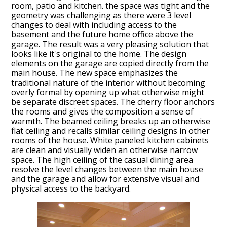
room, patio and kitchen. the space was tight and the
geometry was challenging as there were 3 level
changes to deal with including access to the
basement and the future home office above the
garage. The result was a very pleasing solution that
looks like it's original to the home. The design
elements on the garage are copied directly from the
main house. The new space emphasizes the
traditional nature of the interior without becoming
overly formal by opening up what otherwise might
be separate discreet spaces. The cherry floor anchors
the rooms and gives the composition a sense of
HOME
warmth. The beamed ceiling breaks up an otherwise
flat ceiling and recalls similar ceiling designs in other
PROJECTS
rooms of the house. White paneled kitchen cabinets
ABOUT
are clean and visually widen an otherwise narrow
space. The high ceiling of the casual dining area
WHAT TO EXPECT
resolve the level changes between the main house
and the garage and allow for extensive visual and
TESTIMONIALS
physical access to the backyard.
CONTACT