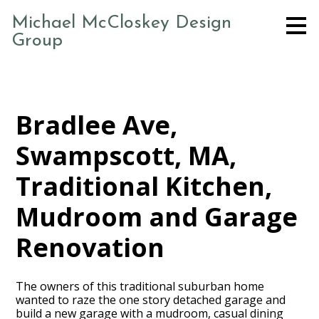
Skip
Michael McCloskey Design
to
Group
main
content
Bradlee Ave,
Swampscott, MA,
Traditional Kitchen,
Mudroom and Garage
Renovation
The owners of this traditional suburban home
wanted to raze the one story detached garage and
build a new garage with a mudroom, casual dining