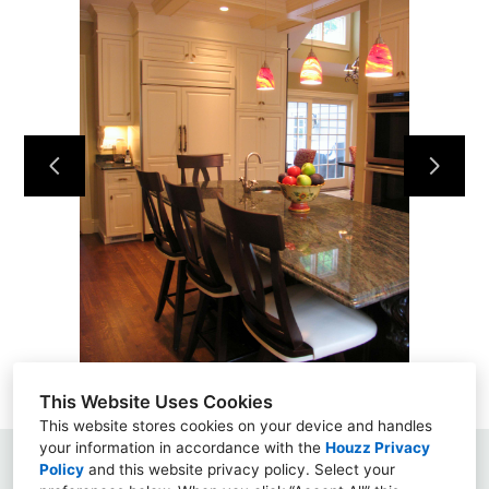
This Website Uses Cookies
This website stores cookies on your device and handles
your information in accordance with the
Houzz Privacy
Policy
and
this website privacy policy
North Shore, Boston, MA
. Select your