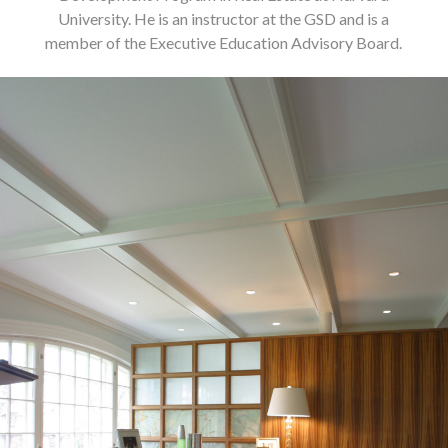
University. He is an instructor at the GSD and is a
member of the Executive Education Advisory Board.