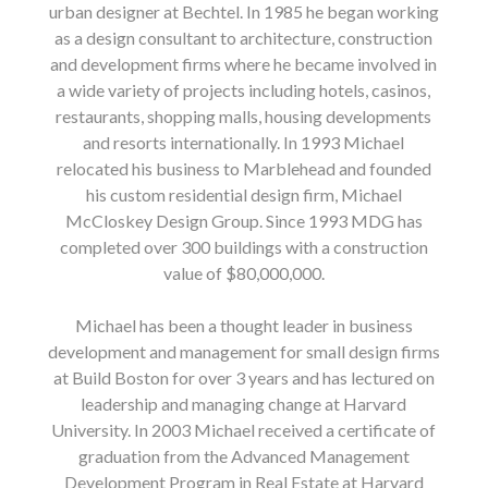
urban designer at Bechtel. In 1985 he began working
as a design consultant to architecture, construction
and development firms where he became involved in
a wide variety of projects including hotels, casinos,
restaurants, shopping malls, housing developments
and resorts internationally. In 1993 Michael
relocated his business to Marblehead and founded
his custom residential design firm, Michael
McCloskey Design Group. Since 1993 MDG has
completed over 300 buildings with a construction
value of $80,000,000.
Michael has been a thought leader in business
development and management for small design firms
at Build Boston for over 3 years and has lectured on
leadership and managing change at Harvard
University. In 2003 Michael received a certificate of
graduation from the Advanced Management
Development Program in Real Estate at Harvard