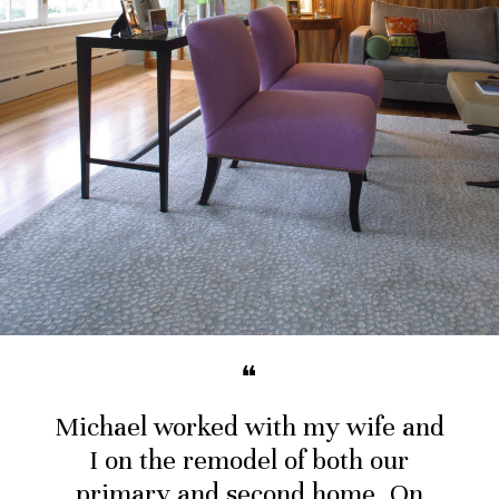
❝
Michael worked with my wife and
I on the remodel of both our
primary and second home. On