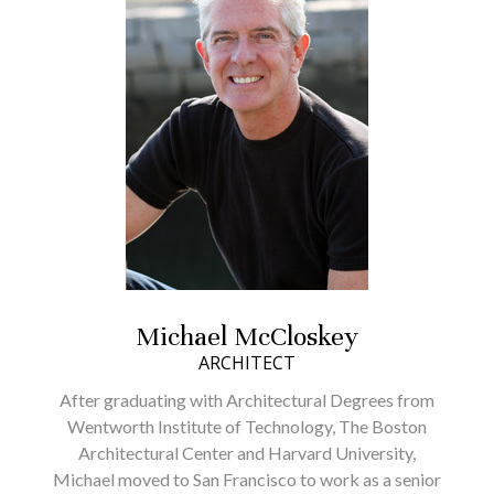
HOME
PROJECTS
Michael McCloskey
ABOUT
ARCHITECT
WHAT TO EXPECT
After graduating with Architectural Degrees from
TESTIMONIALS
Wentworth Institute of Technology, The Boston
CONTACT
Architectural Center and Harvard University,
Michael moved to San Francisco to work as a senior