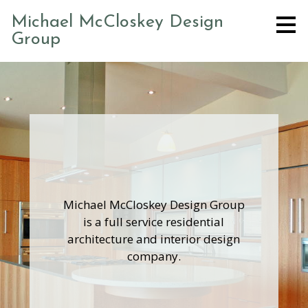
Skip
Michael McCloskey Design
to
Group
main
content
Michael McCloskey Design Group
is a full service residential
architecture and interior design
company.