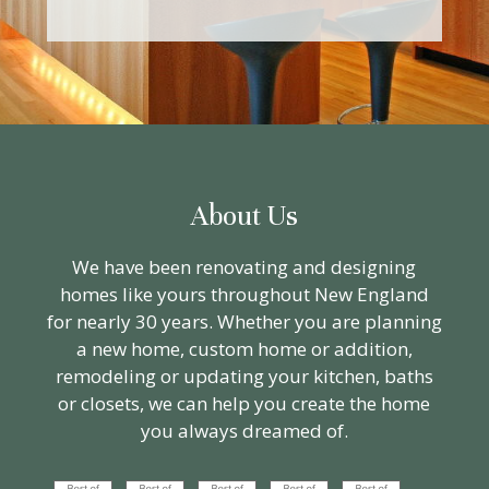
About Us
We have been renovating and designing
homes like yours throughout New England
for nearly 30 years. Whether you are planning
a new home, custom home or addition,
remodeling or updating your kitchen, baths
or closets, we can help you create the home
you always dreamed of.