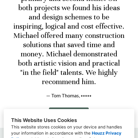
both projects we found his ideas
and design schemes to be
inspiring, logical and cost effective.
Michael offered many construction
solutions that saved time and
money. Michael demonstrated
both artistic vision and practical
"in the field" talents. We highly
recommend him.
— Tom Thomas, ⭑⭑⭑⭑⭑
Read More
This Website Uses Cookies
This website stores cookies on your device and handles
your information in accordance with the
Houzz Privacy